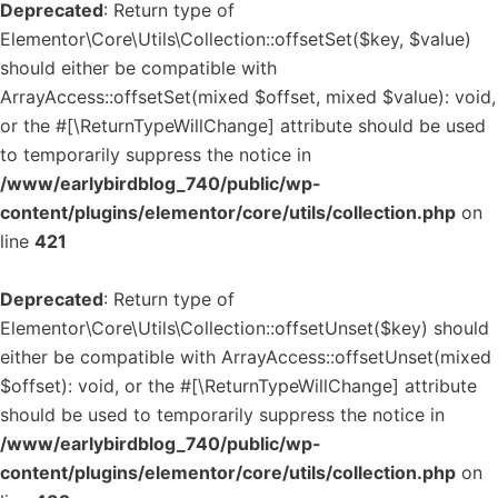
Deprecated
: Return type of
Elementor\Core\Utils\Collection::offsetSet($key, $value)
should either be compatible with
ArrayAccess::offsetSet(mixed $offset, mixed $value): void,
or the #[\ReturnTypeWillChange] attribute should be used
to temporarily suppress the notice in
/www/earlybirdblog_740/public/wp-
content/plugins/elementor/core/utils/collection.php
on
line
421
Deprecated
: Return type of
Elementor\Core\Utils\Collection::offsetUnset($key) should
either be compatible with ArrayAccess::offsetUnset(mixed
$offset): void, or the #[\ReturnTypeWillChange] attribute
should be used to temporarily suppress the notice in
/www/earlybirdblog_740/public/wp-
content/plugins/elementor/core/utils/collection.php
on