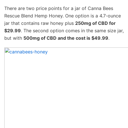
There are two price points for a jar of Canna Bees
Rescue Blend Hemp Honey. One option is a 4.7-ounce
jar that contains raw honey plus
250mg of CBD for
$29.99
. The second option comes in the same size jar,
but with
500mg of CBD and the cost is $49.99
.