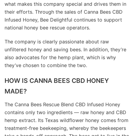
what makes this company special and drives them in
their efforts. Through the sales of Canna Bees CBD
Infused Honey, Bee Delightful continues to support
national honey bee rescue operators.
The company is clearly passionate about raw
unfiltered honey and saving bees. In addition, they’re
also advocates for the hemp plant, which is why
they’ve chosen to combine the two.
HOW IS CANNA BEES CBD HONEY
MADE?
The Canna Bees Rescue Blend CBD Infused Honey
contains only two ingredients — raw honey and CBD
hemp extract. Its Texas wildflower honey comes from
treatment-free beekeeping, whereby the beekeepers
take a hands-off approach. The bees get to live in the