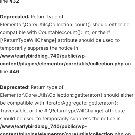
line
432
Deprecated
: Return type of
Elementor\Core\Utils\Collection::count() should either be
compatible with Countable::count(): int, or the #
[\ReturnTypeWillChange] attribute should be used to
temporarily suppress the notice in
/www/earlybirdblog_740/public/wp-
content/plugins/elementor/core/utils/collection.php
on
line
446
Deprecated
: Return type of
Elementor\Core\Utils\Collection::getIterator() should either
be compatible with IteratorAggregate::getIterator():
Traversable, or the #[\ReturnTypeWillChange] attribute
should be used to temporarily suppress the notice in
/www/earlybirdblog_740/public/wp-
content/plugins/elementor/core/utils/collection.php
on