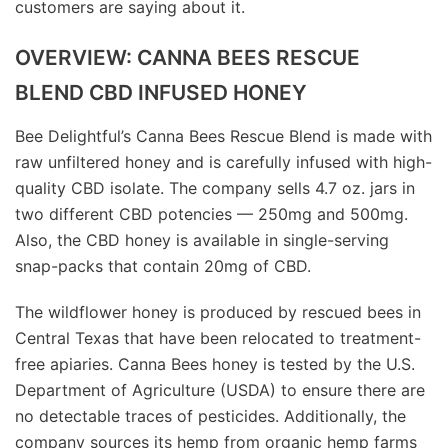
customers are saying about it.
OVERVIEW: CANNA BEES RESCUE
BLEND CBD INFUSED HONEY
Bee Delightful’s Canna Bees Rescue Blend is made with
raw unfiltered honey and is carefully infused with high-
quality CBD isolate. The company sells 4.7 oz. jars in
two different CBD potencies — 250mg and 500mg.
Also, the CBD honey is available in single-serving
snap-packs that contain 20mg of CBD.
The wildflower honey is produced by rescued bees in
Central Texas that have been relocated to treatment-
free apiaries. Canna Bees honey is tested by the U.S.
Department of Agriculture (USDA) to ensure there are
no detectable traces of pesticides. Additionally, the
company sources its hemp from organic hemp farms