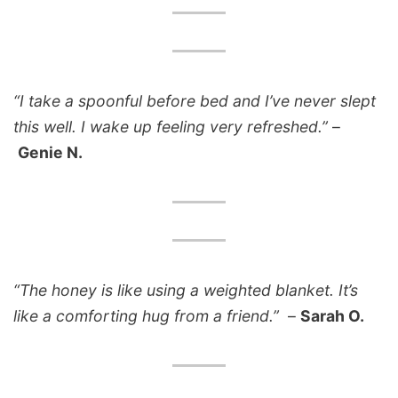
“I take a spoonful before bed and I’ve never slept
this well. I wake up feeling very refreshed.”
–
Genie N.
“The honey is like using a weighted blanket. It’s
like a comforting hug from a friend.”
–
Sarah O.