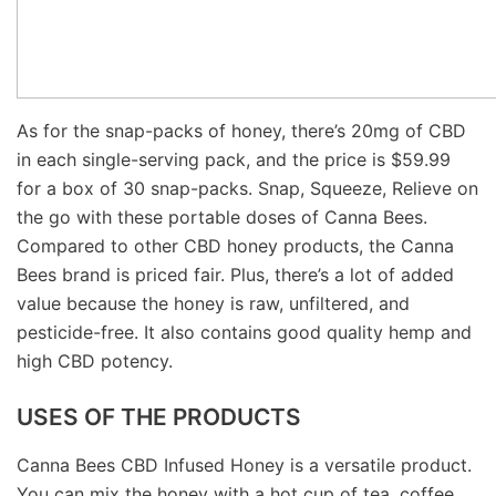
As for the snap-packs of honey, there’s 20mg of CBD
in each single-serving pack, and the price is $59.99
for a box of 30 snap-packs. Snap, Squeeze, Relieve on
the go with these portable doses of Canna Bees.
Compared to other CBD honey products, the Canna
Bees brand is priced fair. Plus, there’s a lot of added
value because the honey is raw, unfiltered, and
pesticide-free. It also contains good quality hemp and
high CBD potency.
USES OF THE PRODUCTS
Canna Bees CBD Infused Honey is a versatile product.
You can mix the honey with a hot cup of tea, coffee,