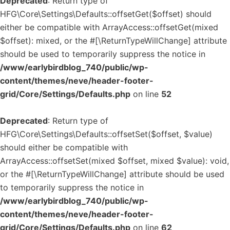
Deprecated
: Return type of
HFG\Core\Settings\Defaults::offsetGet($offset) should
either be compatible with ArrayAccess::offsetGet(mixed
$offset): mixed, or the #[\ReturnTypeWillChange] attribute
should be used to temporarily suppress the notice in
/www/earlybirdblog_740/public/wp-
content/themes/neve/header-footer-
grid/Core/Settings/Defaults.php
on line
52
Deprecated
: Return type of
HFG\Core\Settings\Defaults::offsetSet($offset, $value)
should either be compatible with
ArrayAccess::offsetSet(mixed $offset, mixed $value): void,
or the #[\ReturnTypeWillChange] attribute should be used
to temporarily suppress the notice in
/www/earlybirdblog_740/public/wp-
content/themes/neve/header-footer-
grid/Core/Settings/Defaults.php
on line
62