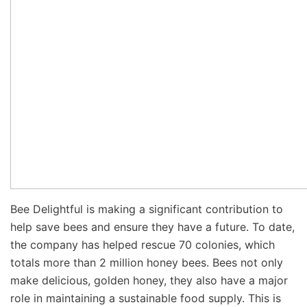
Bee Delightful is making a significant contribution to
help save bees and ensure they have a future. To date,
the company has helped rescue 70 colonies, which
totals more than 2 million honey bees. Bees not only
make delicious, golden honey, they also have a major
role in maintaining a sustainable food supply. This is