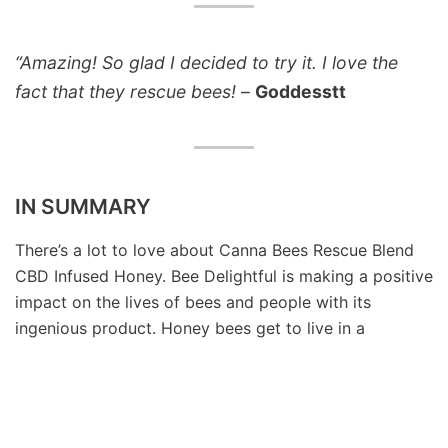
“Amazing! So glad I decided to try it. I love the
fact that they rescue bees!
–
Goddesstt
IN SUMMARY
There’s a lot to love about Canna Bees Rescue Blend
CBD Infused Honey. Bee Delightful is making a positive
impact on the lives of bees and people with its
ingenious product. Honey bees get to live in a
treatment-free home, have a better chance of long-
term survival, and in the process, they’re contributing
to the local and global food system. The company has
created the perfect environment for the honey bees,