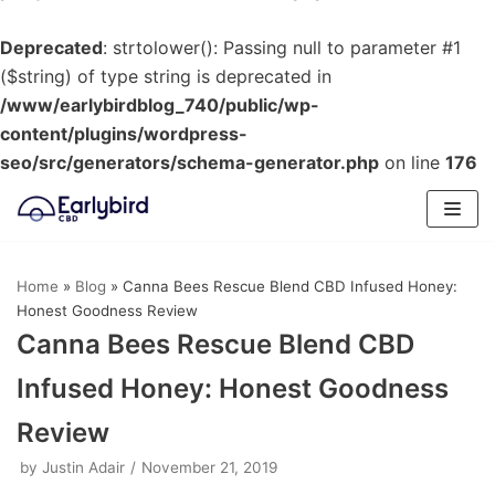
Deprecated
: strtolower(): Passing null to parameter #1
($string) of type string is deprecated in
/www/earlybirdblog_740/public/wp-
content/plugins/wordpress-
seo/src/generators/schema-generator.php
on line
176
Skip
to
content
Home
»
Blog
»
Canna Bees Rescue Blend CBD Infused Honey:
Honest Goodness Review
Canna Bees Rescue Blend CBD
Infused Honey: Honest Goodness
Review
by
Justin Adair
November 21, 2019