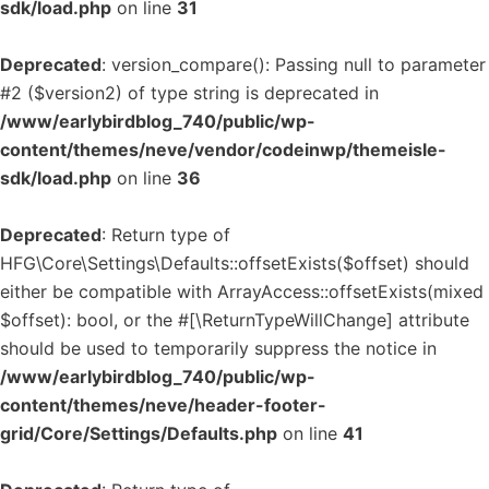
sdk/load.php
on line
31
Deprecated
: version_compare(): Passing null to parameter
#2 ($version2) of type string is deprecated in
/www/earlybirdblog_740/public/wp-
content/themes/neve/vendor/codeinwp/themeisle-
sdk/load.php
on line
36
Deprecated
: Return type of
HFG\Core\Settings\Defaults::offsetExists($offset) should
either be compatible with ArrayAccess::offsetExists(mixed
$offset): bool, or the #[\ReturnTypeWillChange] attribute
should be used to temporarily suppress the notice in
/www/earlybirdblog_740/public/wp-
content/themes/neve/header-footer-
grid/Core/Settings/Defaults.php
on line
41