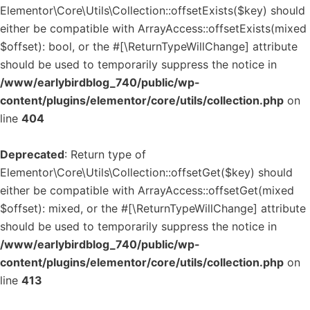
Elementor\Core\Utils\Collection::offsetExists($key) should
either be compatible with ArrayAccess::offsetExists(mixed
$offset): bool, or the #[\ReturnTypeWillChange] attribute
should be used to temporarily suppress the notice in
/www/earlybirdblog_740/public/wp-
content/plugins/elementor/core/utils/collection.php
on
line
404
Deprecated
: Return type of
Elementor\Core\Utils\Collection::offsetGet($key) should
either be compatible with ArrayAccess::offsetGet(mixed
$offset): mixed, or the #[\ReturnTypeWillChange] attribute
should be used to temporarily suppress the notice in
/www/earlybirdblog_740/public/wp-
content/plugins/elementor/core/utils/collection.php
on
line
413