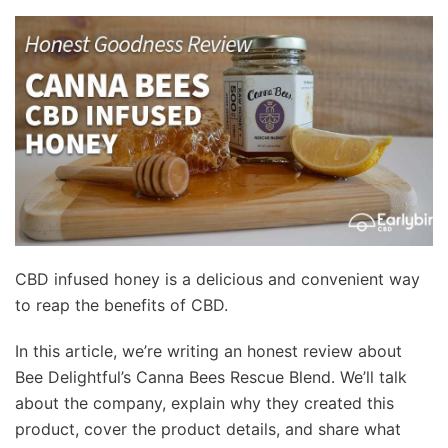
CBD infused honey is a delicious and convenient way
to reap the benefits of CBD.
In this article, we’re writing an honest review about
Bee Delightful’s Canna Bees Rescue Blend. We’ll talk
about the company, explain why they created this
product, cover the product details, and share what