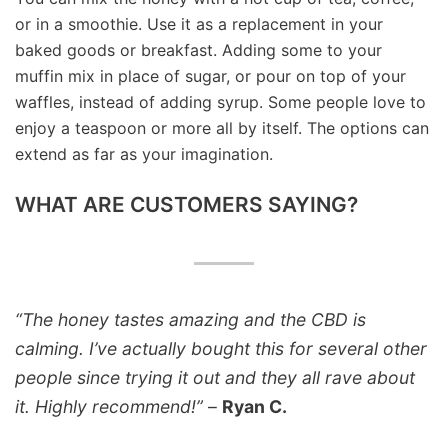
or in a smoothie. Use it as a replacement in your
baked goods or breakfast. Adding some to your
muffin mix in place of sugar, or pour on top of your
waffles, instead of adding syrup. Some people love to
enjoy a teaspoon or more all by itself. The options can
extend as far as your imagination.
WHAT ARE CUSTOMERS SAYING?
“The honey tastes amazing and the CBD is
calming. I’ve actually bought this for several other
people since trying it out and they all rave about
it. Highly recommend!”
–
Ryan C.