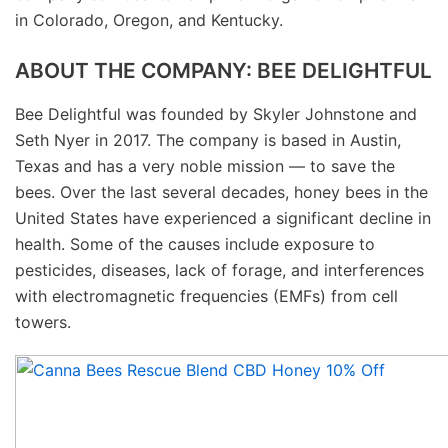
in Colorado, Oregon, and Kentucky.
ABOUT THE COMPANY: BEE DELIGHTFUL
Bee Delightful was founded by Skyler Johnstone and
Seth Nyer in 2017. The company is based in Austin,
Texas and has a very noble mission — to save the
bees. Over the last several decades, honey bees in the
United States have experienced a significant decline in
health. Some of the causes include exposure to
pesticides, diseases, lack of forage, and interferences
with electromagnetic frequencies (EMFs) from cell
towers.