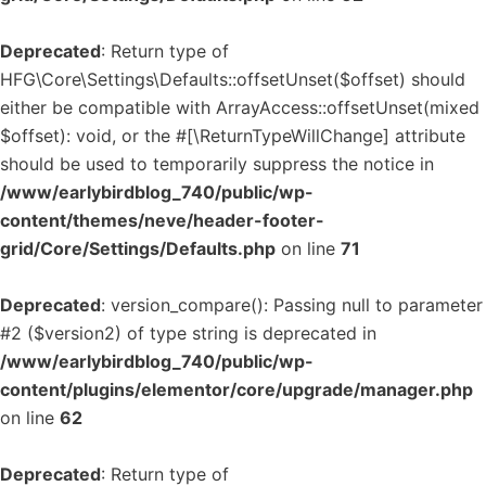
Deprecated
: Return type of
HFG\Core\Settings\Defaults::offsetUnset($offset) should
either be compatible with ArrayAccess::offsetUnset(mixed
$offset): void, or the #[\ReturnTypeWillChange] attribute
should be used to temporarily suppress the notice in
/www/earlybirdblog_740/public/wp-
content/themes/neve/header-footer-
grid/Core/Settings/Defaults.php
on line
71
Deprecated
: version_compare(): Passing null to parameter
#2 ($version2) of type string is deprecated in
/www/earlybirdblog_740/public/wp-
content/plugins/elementor/core/upgrade/manager.php
on line
62
Deprecated
: Return type of