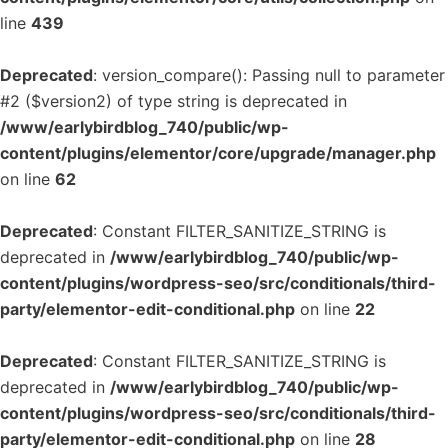
line
439
Deprecated
: version_compare(): Passing null to parameter
#2 ($version2) of type string is deprecated in
/www/earlybirdblog_740/public/wp-
content/plugins/elementor/core/upgrade/manager.php
on line
62
Deprecated
: Constant FILTER_SANITIZE_STRING is
deprecated in
/www/earlybirdblog_740/public/wp-
content/plugins/wordpress-seo/src/conditionals/third-
party/elementor-edit-conditional.php
on line
22
Deprecated
: Constant FILTER_SANITIZE_STRING is
deprecated in
/www/earlybirdblog_740/public/wp-
content/plugins/wordpress-seo/src/conditionals/third-
party/elementor-edit-conditional.php
on line
28