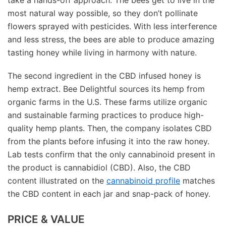
most natural way possible, so they don’t pollinate
flowers sprayed with pesticides. With less interference
and less stress, the bees are able to produce amazing
tasting honey while living in harmony with nature.
The second ingredient in the CBD infused honey is
hemp extract. Bee Delightful sources its hemp from
organic farms in the U.S. These farms utilize organic
and sustainable farming practices to produce high-
quality hemp plants. Then, the company isolates CBD
from the plants before infusing it into the raw honey.
Lab tests confirm that the only cannabinoid present in
the product is cannabidiol (CBD). Also, the CBD
content illustrated on the
cannabinoid profile
matches
the CBD content in each jar and snap-pack of honey.
PRICE & VALUE