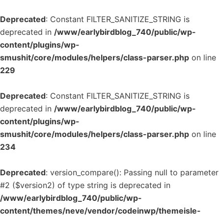
Deprecated
: Constant FILTER_SANITIZE_STRING is
deprecated in
/www/earlybirdblog_740/public/wp-
content/plugins/wp-
smushit/core/modules/helpers/class-parser.php
on line
229
Deprecated
: Constant FILTER_SANITIZE_STRING is
deprecated in
/www/earlybirdblog_740/public/wp-
content/plugins/wp-
smushit/core/modules/helpers/class-parser.php
on line
234
Deprecated
: version_compare(): Passing null to parameter
#2 ($version2) of type string is deprecated in
/www/earlybirdblog_740/public/wp-
content/themes/neve/vendor/codeinwp/themeisle-